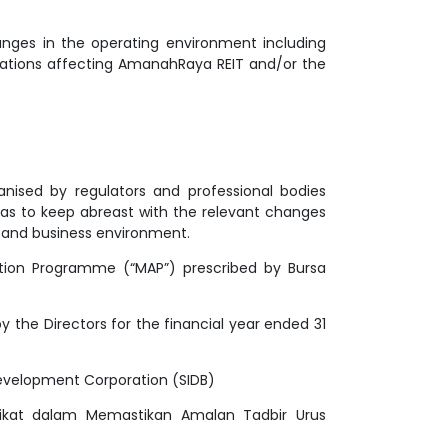
nges in the operating environment including
ulations affecting AmanahRaya REIT and/or the
ganised by regulators and professional bodies
 as to keep abreast with the relevant changes
s and business environment.
ation Programme (“MAP”) prescribed by Bursa
the Directors for the financial year ended 31
Development Corporation (SIDB)
rikat dalam Memastikan Amalan Tadbir Urus