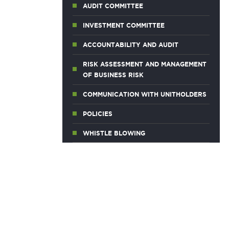
AUDIT COMMITTEE
INVESTMENT COMMITTEE
ACCOUNTABILITY AND AUDIT
RISK ASSESSMENT AND MANAGEMENT
OF BUSINESS RISK
COMMUNICATION WITH UNITHOLDERS
POLICIES
WHISTLE BLOWING