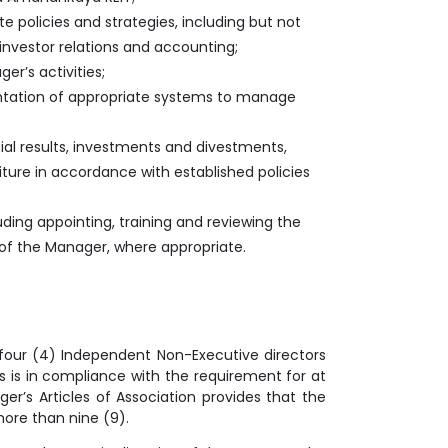
 policies and strategies, including but not
, investor relations and accounting;
r’s activities;
mentation of appropriate systems to manage
al results, investments and divestments,
iture in accordance with established policies
uding appointing, training and reviewing the
f the Manager, where appropriate.
 four (4) Independent Non-Executive directors
 is in compliance with the requirement for at
r’s Articles of Association provides that the
more than nine (9).