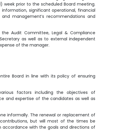
(1) week prior to the scheduled Board meeting.
nformation, significant operational, financial
IT and management’s recommendations and
of the Audit Committee, Legal & Compliance
ecretary as well as to external independent
expense of the manager.
ire Board in line with its policy of ensuring
arious factors including the objectives of
e and expertise of the candidates as well as
e informally. The renewal or replacement of
contributions, but will most of the times be
n accordance with the goals and directions of