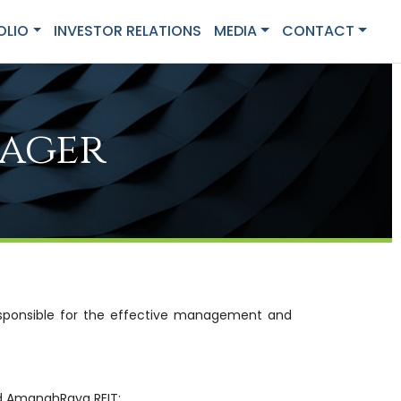
OLIO
INVESTOR RELATIONS
MEDIA
CONTACT
nager
responsible for the effective management and
nd AmanahRaya REIT;