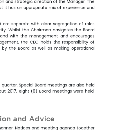
ion and strategic direction of the Manager. The
at it has an appropriate mix of experience and
 are separate with clear segregation of roles
rity. Whilst the Chairman navigates the Board
 hand with the management and encourages
agement, the CEO holds the responsibility of
t by the Board as well as making operational
 quarter. Special Board meetings are also held
out 2017, eight (8) Board meetings were held,
tion and Advice
 manner. Notices and meeting agenda together