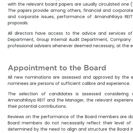
with the relevant board papers are usually circulated one 
The papers provide among others, financial and corporate i
and corporate issues, performance of AmanahRaya RE
proposals.
All directors have access to the advice and services 
Department, Group Internal Audit Department, Company S
professional advisers whenever deemed necessary, at the 
Appointment to the Board
All new nominations are assessed and approved by the ent
nominees are persons of sufficient calibre and experience.
The selection of candidates is assessed considering v
AmanahRaya REIT and the Manager, the relevant experienc
their potential contributions.
Reviews on the performance of the Board members are don
Board members do not necessarily reflect their level of 
determined by the need to align and structure the Board i