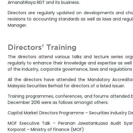
AmanahRaya REIT and its business.
Directors are regularly updated on developments and cha
revisions to accounting standards as well as laws and reg
Manager.
Directors’ Training
The directors attend various talks and lecture series or
regularly to enhance their knowledge and expertise as well
of the industry, corporate governance, laws and regulation
All the directors have attended the Mandatory Accredit
Malaysia Securities Berhad for directors of a listed issuer.
Training programmes, conferences, and forums attended by 
December 2016 were as follows amongst others:
Capital Market Directors Programme – Securities Industry 
MOF Executive Talk – Peranan Jawatankuasa Audit Sya
Korporat – Ministry of Finance (MOF)