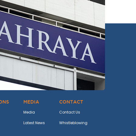
IONS
MEDIA
CONTACT
Media
Contact Us
Latest News
Whistleblowing