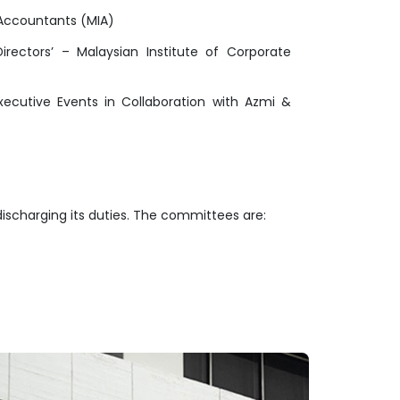
 Accountants (MIA)
ectors’ – Malaysian Institute of Corporate
cutive Events in Collaboration with Azmi &
discharging its duties. The committees are: