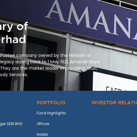
ry of
rhad
 trustee company owned by the Minister of
 legacy dating back to
1 May 1921
, Amanah Raya
 They are the market leader in providing Trust,
tody Services.
PORTFOLIO
INVESTOR RELAT
Fund Highlights
ger SDN.BHD
Offices
Hotels