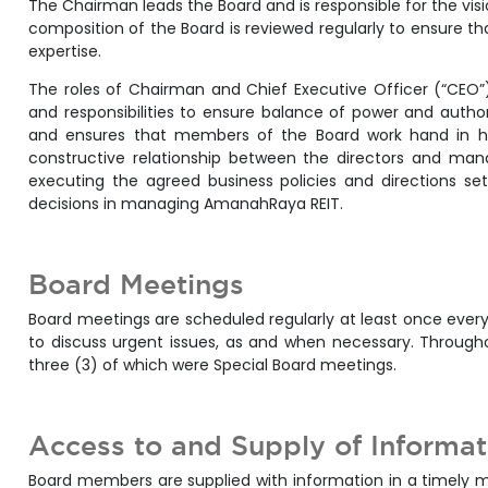
The Chairman leads the Board and is responsible for the vis
composition of the Board is reviewed regularly to ensure th
expertise.
The roles of Chairman and Chief Executive Officer (“CEO”)
and responsibilities to ensure balance of power and autho
and ensures that members of the Board work hand in
constructive relationship between the directors and man
executing the agreed business policies and directions se
decisions in managing AmanahRaya REIT.
Board Meetings
Board meetings are scheduled regularly at least once every
to discuss urgent issues, as and when necessary. Through
three (3) of which were Special Board meetings.
Access to and Supply of Informa
Board members are supplied with information in a timely