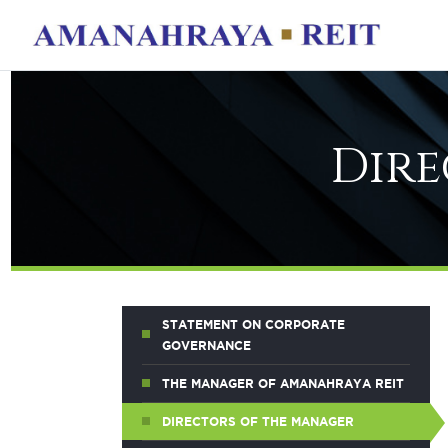
Dire
STATEMENT ON CORPORATE
GOVERNANCE
THE MANAGER OF AMANAHRAYA REIT
DIRECTORS OF THE MANAGER