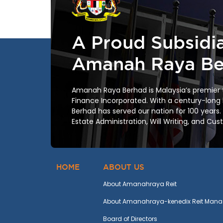
A Proud Subsidia
Amanah Raya Be
Amanah Raya Berhad is Malaysia’s premier
Finance Incorporated. With a century-long
Berhad has served our nation for 100 years.
Estate Administration, Will Writing, and Cus
HOME
ABOUT US
About Amanahraya Reit
About Amanahraya-kenedix Reit Mana
Board of Directors