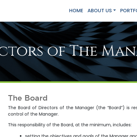
HOME
ABOUT US
PORTF
ctors of The Ma
The Board
The Board of Directors of the Manager (the “Board”) is 
control of the Manager.
This responsibility of the Board, at the minimum, includes:
setting the objectives and goals of the Manager a