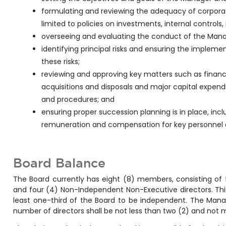
formulating and reviewing the adequacy of corporate
limited to policies on investments, internal controls
overseeing and evaluating the conduct of the Manage
identifying principal risks and ensuring the imple
these risks;
reviewing and approving key matters such as financi
acquisitions and disposals and major capital expend
and procedures; and
ensuring proper succession planning is in place, incl
remuneration and compensation for key personnel o
Board Balance
The Board currently has eight (8) members, consisting of
and four (4) Non-Independent Non-Executive directors. This
least one-third of the Board to be independent. The Manage
number of directors shall be not less than two (2) and not 