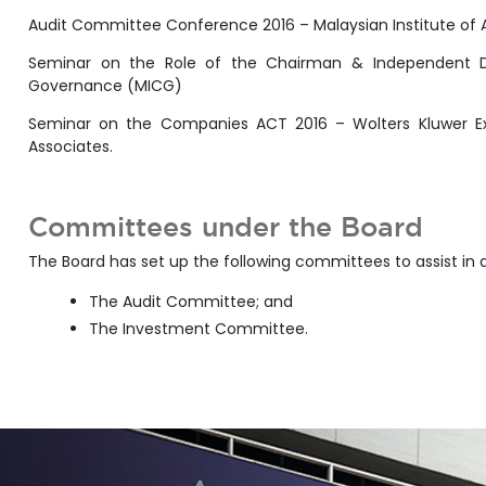
Audit Committee Conference 2016 – Malaysian Institute of
Seminar on the Role of the Chairman & Independent Dir
Governance (MICG)
Seminar on the Companies ACT 2016 – Wolters Kluwer Exe
Associates.
Committees under the Board
The Board has set up the following committees to assist in 
The Audit Committee; and
The Investment Committee.