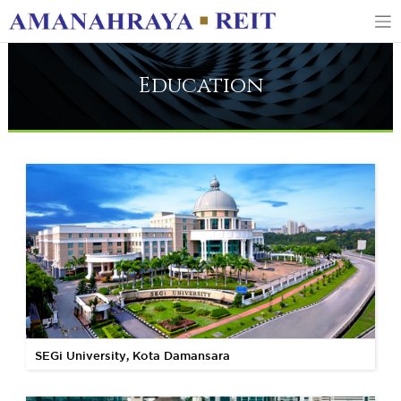
Education
SEGi University, Kota Damansara