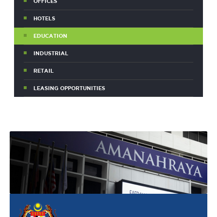
OFFICES
HOTELS
EDUCATION
INDUSTRIAL
RETAIL
LEASING OPPORTUNITIES