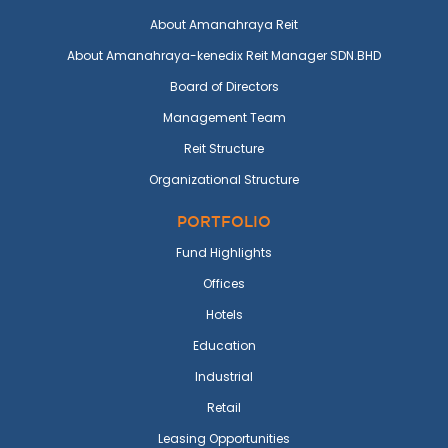
About Amanahraya Reit
About Amanahraya-kenedix Reit Manager SDN.BHD
Board of Directors
Management Team
Reit Structure
Organizational Structure
PORTFOLIO
Fund Highlights
Offices
Hotels
Education
Industrial
Retail
Leasing Opportunities