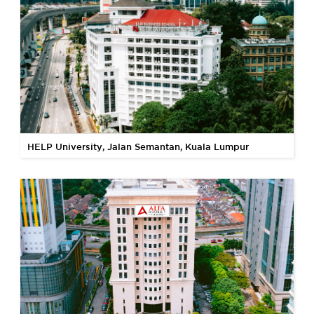
HELP University, Jalan Semantan, Kuala Lumpur