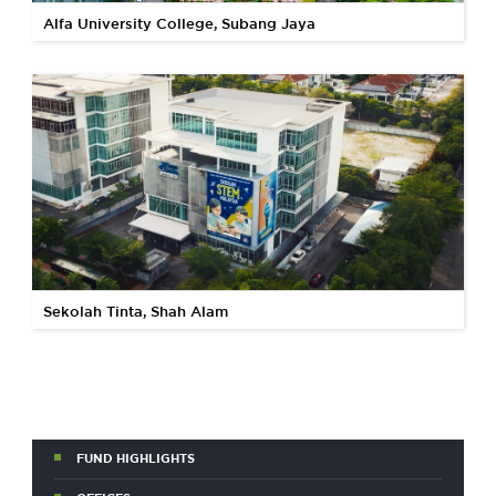
Alfa University College, Subang Jaya
Sekolah Tinta, Shah Alam
FUND HIGHLIGHTS