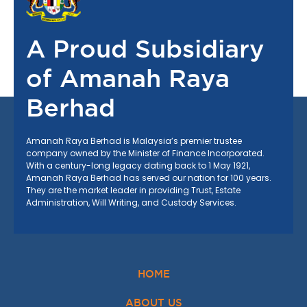
A Proud Subsidiary
of Amanah Raya
Berhad
Amanah Raya Berhad is Malaysia’s premier trustee
company owned by the Minister of Finance Incorporated.
With a century-long legacy dating back to
1 May 1921
,
Amanah Raya Berhad has served our nation for 100 years.
They are the market leader in providing Trust, Estate
Administration, Will Writing, and Custody Services.
HOME
ABOUT US